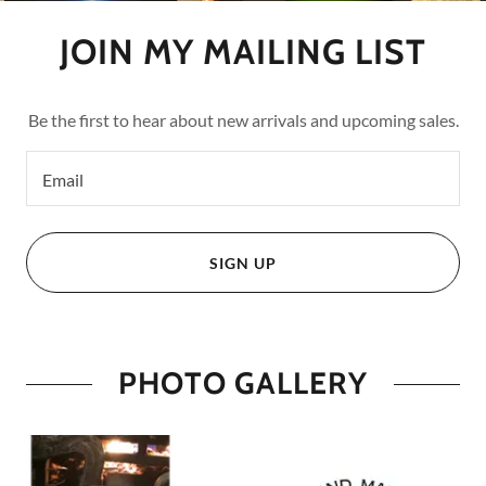
JOIN MY MAILING LIST
Be the first to hear about new arrivals and upcoming sales.
Email
SIGN UP
PHOTO GALLERY