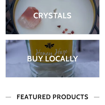
CRYSTALS
BUY LOCALLY
FEATURED PRODUCTS