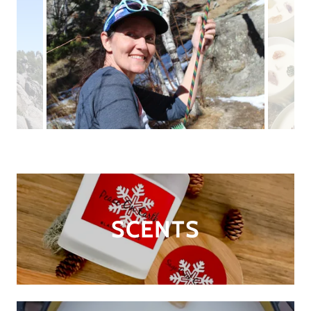
SCENTS