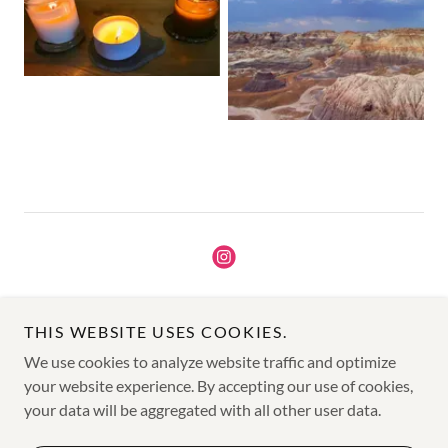
Copyright © 2025 Sage Creek Candle Co - All Rights Reserved.
THIS WEBSITE USES COOKIES.
TERMS AND CONDITIONS
We use cookies to analyze website traffic and optimize
PRIVACY POLICY
your website experience. By accepting our use of cookies,
your data will be aggregated with all other user data.