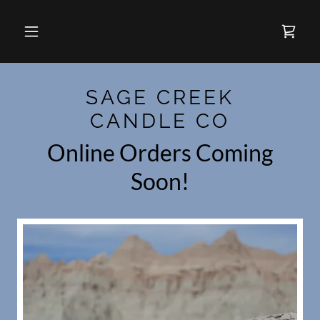
SAGE CREEK
CANDLE CO
Online Orders Coming
Soon!