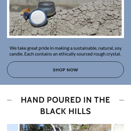
We take great pride in making a sustainable, natural, soy
candle. Each contains an ethically sourced rough crystal.
SHOP NOW
HAND POURED IN THE
BLACK HILLS