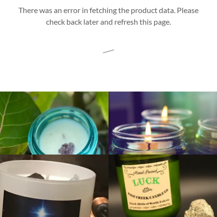
There was an error in fetching the product data. Please
check back later and refresh this page.