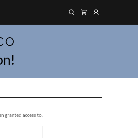
CO
on!
en granted access to.