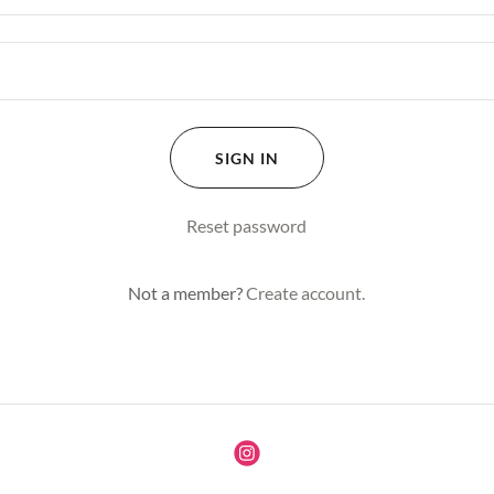
SIGN IN
Reset password
Not a member?
Create account.