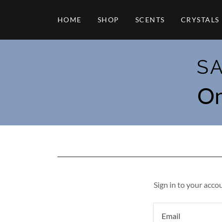
HOME
SHOP
SCENTS
CRYSTALS
S
On
Sign in to your acco