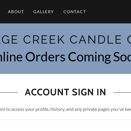
ABOUT
GALLERY
CONTACT
AGE CREEK CANDLE 
line Orders Coming So
ACCOUNT SIGN IN
unt to access your profile, history, and any private pages you've be